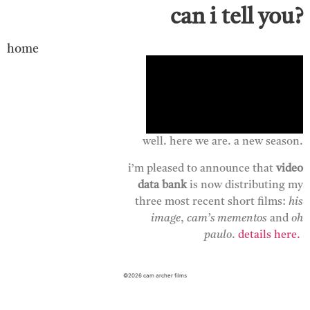
can i tell you?
home
well. here we are. a new season.
i’m pleased to announce that
video
data bank
is now distributing my
three most recent short films:
his
image
,
cam’s
mementos
and
oh
paulo
.
details here.
©2026 cam archer films