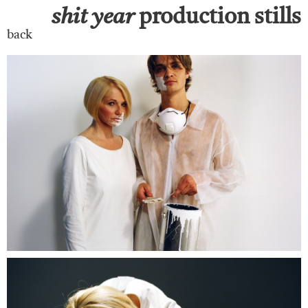
shit
year
production stills
back