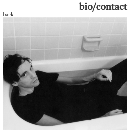
bio/contact
back