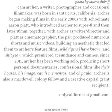
photo by lauren dukoff
cam archer, a writer, photographer and occasional
filmmaker, was born in santa cruz, california. archer
began making films in the early 2000s with schoolmate
aaron platt, who introduced archer to super-8 and then
later 16mm. together, with archer as writer/director and
platt as cinematographer, the pair produced numerous
shorts and music videos, building an aesthetic that led
them to archer’s feature films,
wild tigers i have known
and
shit year
, which premiered at sundance and cannes. since
2011, archer has been working solo, producing short
personal documentaries, confessional films like
their
houses
,
his image
,
cam’s mementos
, and
oh paulo
. archer is
also a macdowell colony fellow and a creative capital grant
recipient.
onlycalifornia at gmail.com
©2026 cam archer films